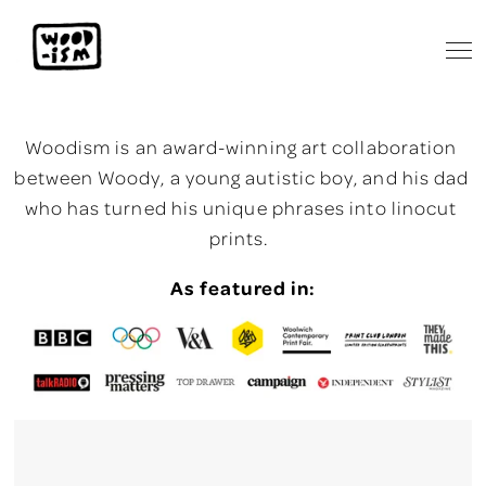
Woodism is an award-winning art collaboration 
between Woody, a young autistic boy, and his dad 
who has turned his unique phrases into linocut 
prints.  
As featured in: